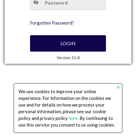
Forgotten Password?
LOGIN
Version:
3.5.8
×
We use cookies to improve your online
experience. For information on the cookies we
use and for details on how we process your
personal information, please see our cookie
policy and privacy policy
here
. By continuing to
use this service you consent to us using cookies.