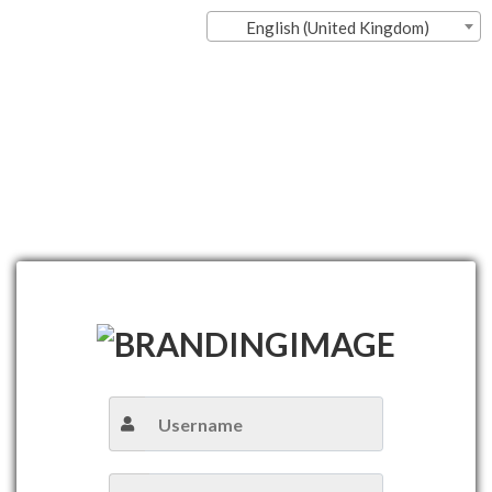
English (United Kingdom)